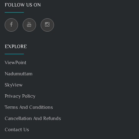
FOLLOW US ON
EXPLORE
ViewPoint
Nadumuttam
SkyView
Privacy Policy
Terms And Conditions
Cancellation And Refunds
Contact Us