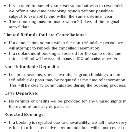
If you need to cancel your reservation but wish to reschedule,
we offer a one-time rebooking option without penalties,
subject to availability and within the same calendar year.
The rebooking must be made within 30 days of the original
arrival date.
Limited Refunds for Late Cancellations:
If a cancellation occurs within the non-refundable period, we
will attempt to rebook the cancelled reservation.
If a replacement booking is secured for the same dates and
rate, a refund will be issued minus a 10% administrative fee.
Non-Refundable Deposits:
For peak seasons, special events, or group bookings, a non-
refundable deposit may be required at the time of reservation.
This will be clearly communicated during the booking process.
Early Departure:
No refunds or credits will be provided for any unused nights in
the event of an early departure.
Rejected Bookings:
If a booking is rejected due to unavailability, we will make every
effort to offer alternative accommodations within our resort or