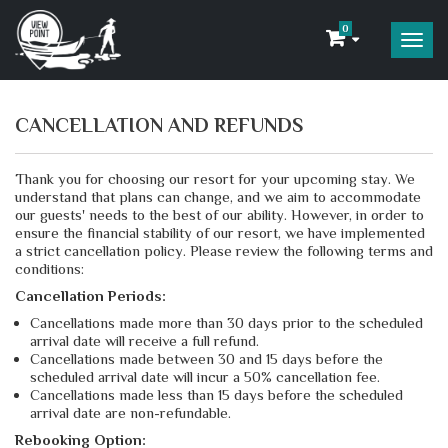
0
CANCELLATION AND REFUNDS
Thank you for choosing our resort for your upcoming stay. We
understand that plans can change, and we aim to accommodate
our guests' needs to the best of our ability. However, in order to
ensure the financial stability of our resort, we have implemented
a strict cancellation policy.
Please review the following terms and
conditions:
Cancellation Periods:
Cancellations made more than 30 days prior to the scheduled
arrival date will receive a full refund.
Cancellations made between 30 and 15 days before the
scheduled arrival date will incur a 50% cancellation fee.
Cancellations made less than 15 days before the scheduled
arrival date are non-refundable.
Rebooking Option: