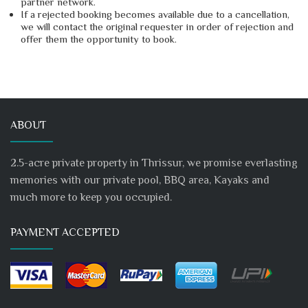
partner network.
If a rejected booking becomes available due to a cancellation,
we will contact the original requester in order of rejection and
offer them the opportunity to book.
ABOUT
2.5-acre private property in Thrissur, we promise everlasting
memories with our private pool, BBQ area, Kayaks and
much more to keep you occupied.
PAYMENT ACCEPTED